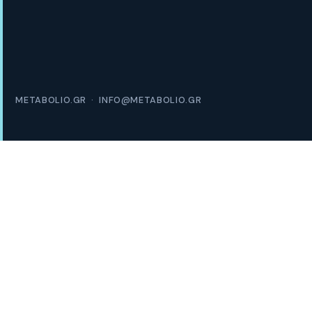
METABOLIO.GR · INFO@METABOLIO.GR
1 in 2
EUROPEANS LIVE WITH OVERWEIGHT
€16K
AVG. ANNUAL COST PER PATIENT
40%
OF PATIENTS NEVER REACH A SPECIALIST
600K+
ACTIVE SEEKERS IN GREECE ALONE