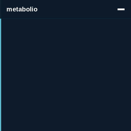
metabolio