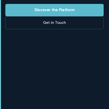
Discover the Platform
Get in Touch