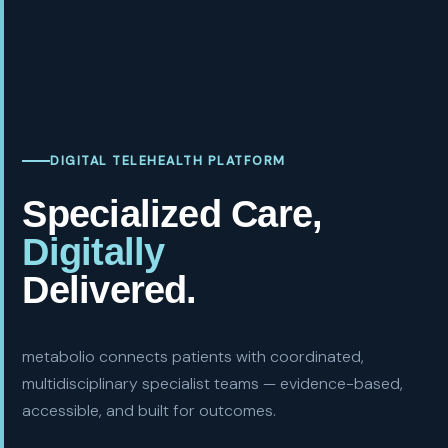
DIGITAL TELEHEALTH PLATFORM
Specialized Care,
Digitally
Delivered.
metabolio connects patients with coordinated,
multidisciplinary specialist teams — evidence-based,
accessible, and built for outcomes.